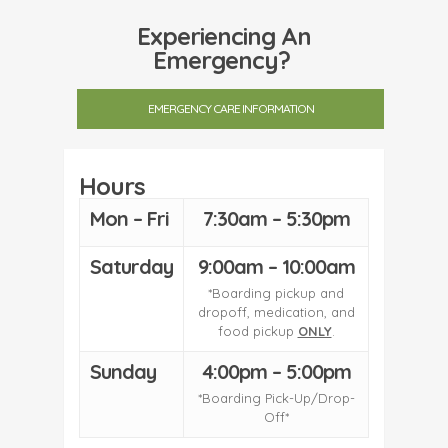
Experiencing An
Emergency?
EMERGENCY CARE INFORMATION
Hours
Mon – Fri
7:30am – 5:30pm
Saturday
9:00am – 10:00am
*Boarding pickup and
dropoff, medication, and
food pickup
ONLY
.
Sunday
4:00pm – 5:00pm
*Boarding Pick-Up/Drop-
Off*