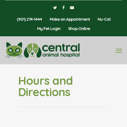
(901) 274-1444
Make an Appointment
Nu-Cat
My Pet Login
Shop Online
Hours and
Directions