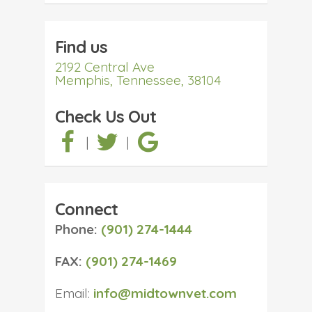
Find us
2192 Central Ave
Memphis, Tennessee, 38104
Check Us Out
|
|
Connect
Phone:
(901) 274-1444
FAX:
(901) 274-1469
Email:
info@midtownvet.com