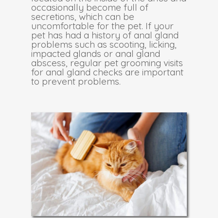
occasionally become full of
secretions, which can be
uncomfortable for the pet. If your
pet has had a history of anal gland
problems such as scooting, licking,
impacted glands or anal gland
abscess, regular pet grooming visits
for anal gland checks are important
to prevent problems.