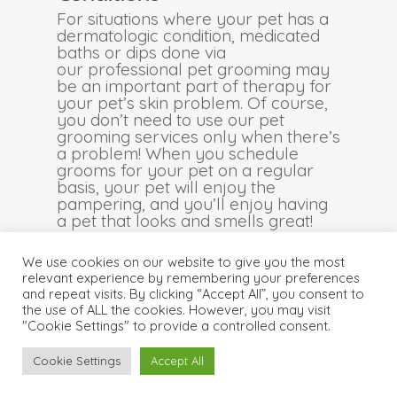
For situations where your pet has a
dermatologic condition, medicated
baths or dips done via
our professional pet grooming may
be an important part of therapy for
your pet’s skin problem. Of course,
you don’t need to use our pet
grooming services only when there’s
a problem! When you schedule
grooms for your pet on a regular
basis, your pet will enjoy the
pampering, and you’ll enjoy having
a pet that looks and smells great!
We use cookies on our website to give you the most
relevant experience by remembering your preferences
and repeat visits. By clicking “Accept All”, you consent to
© 2026 . Central Animal Hospital . Proudly Designed &
the use of ALL the cookies. However, you may visit
Managed by
ViziSites
.
Terms of Use & Privacy Policy
"Cookie Settings" to provide a controlled consent.
Cookie Settings
Accept All