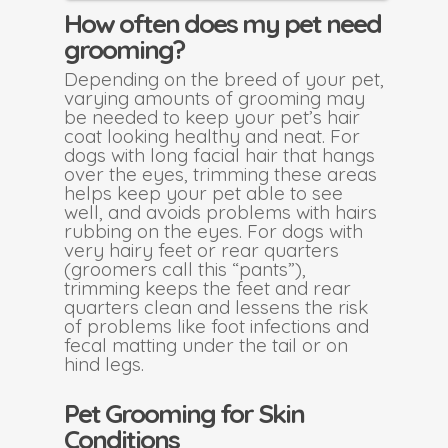
How often does my pet need
grooming?
Depending on the breed of your pet,
varying amounts of grooming may
be needed to keep your pet’s hair
coat looking healthy and neat. For
dogs with long facial hair that hangs
over the eyes, trimming these areas
helps keep your pet able to see
well, and avoids problems with hairs
rubbing on the eyes. For dogs with
very hairy feet or rear quarters
(groomers call this “pants”),
trimming keeps the feet and rear
quarters clean and lessens the risk
of problems like foot infections and
fecal matting under the tail or on
hind legs.
Pet Grooming for Skin
Conditions