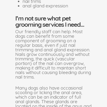
nail trims
anal gland expression
I’m not sure what pet
grooming services I need…
Our friendly staff can help. Most
dogs can benefit from some
component of grooming on a
regular basis, even if just nail
trimming and anal gland expression.
Nails grow continuously and without
trimming, the quick (vascular
portion) of the nail can overgrow,
making it difficult to maintain short
nails without causing bleeding during
nail trims.
Many dogs also have occasional
scooting or licking the anal area,
which can be an indicator of full
anal glands. These glands are
located on the inside of the anus and