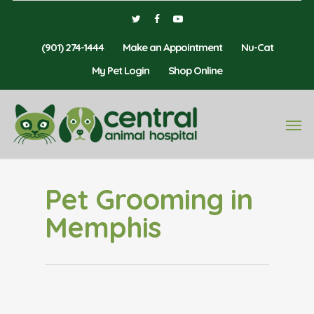
(901) 274-1444
Make an Appointment
Nu-Cat
My Pet Login
Shop Online
Pet Grooming in
Memphis