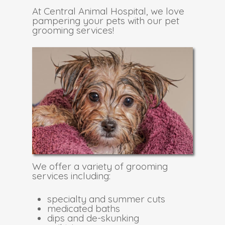
At Central Animal Hospital, we love
pampering your pets with our pet
grooming services!
We offer a variety of grooming
services including:
specialty and summer cuts
medicated baths
dips and de-skunking